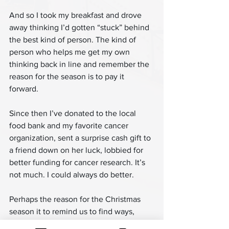
And so I took my breakfast and drove 
away thinking I’d gotten “stuck” behind 
the best kind of person. The kind of 
person who helps me get my own 
thinking back in line and remember the 
reason for the season is to pay it 
forward.
Since then I’ve donated to the local 
food bank and my favorite cancer 
organization, sent a surprise cash gift to 
a friend down on her luck, lobbied for 
better funding for cancer research. It’s 
not much. I could always do better.
Perhaps the reason for the Christmas 
season it to remind us to find ways, 
large and small, to pay it forward for 