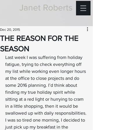
Janet Roberts
Dec 20, 2015
THE REASON FOR THE
SEASON
Last week I was suffering from holiday 
fatigue, trying to check everything off 
my list while working even longer hours 
at the office to close projects and do 
some 2016 planning. I’d think about 
finding my true holiday spirit while 
sitting at a red light or hurrying to cram 
in a little shopping, then it would be 
swallowed up with daily responsibilities. 
I was so tired one morning, I decided to 
just pick up my breakfast in the 