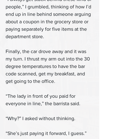
people,” I grumbled, thinking of how I’d 
end up in line behind someone arguing 
about a coupon in the grocery store or 
paying separately for five items at the 
department store.
Finally, the car drove away and it was 
my turn. I thrust my arm out into the 30 
degree temperatures to have the bar 
code scanned, get my breakfast, and 
get going to the office.
“The lady in front of you paid for 
everyone in line,” the barrista said.
“Why?” I asked without thinking.
“She’s just paying it forward, I guess.”