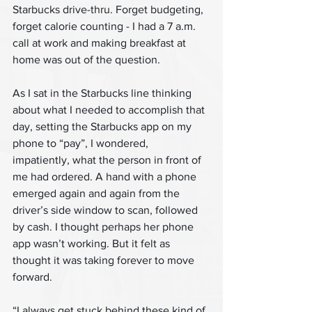
Starbucks drive-thru. Forget budgeting, 
forget calorie counting - I had a 7 a.m. 
call at work and making breakfast at 
home was out of the question.
As I sat in the Starbucks line thinking 
about what I needed to accomplish that 
day, setting the Starbucks app on my 
phone to “pay”, I wondered, 
impatiently, what the person in front of 
me had ordered. A hand with a phone 
emerged again and again from the 
driver’s side window to scan, followed 
by cash. I thought perhaps her phone 
app wasn’t working. But it felt as 
thought it was taking forever to move 
forward.
“I always get stuck behind these kind of 