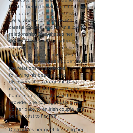
tired of being the victim of her own
bad decisions. Unlike her sister,
Celia, whose confidence and
careful choices land her in a loving
relationship, Dina chases her
dream of becoming a writer by
studying in Ireland. There she
makes the age-old mistake of
falling for a free-spirited poet. As
the relationship explodes
following his betrayal, she
discovers she’s pregnant. Dina
decides her child needs a stable
home, something she can’t
provide. She courageously gives
up her baby to an Irish couple, at a
painful cost to herself.
Dina buries her grief, keeping her