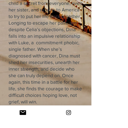
child a secret from everyone, even
her sister, and returns to America
to try to put her life back together.
Longing to escape her pain, and
despite Celia’s objections, Dina
falls into an impulsive relationship
with Luke, a commitment phobic,
single father. When she’s
diagnosed with cancer, Dina must
shed her insecurities, unearth her
inner strength, and decide who
she can truly depend on. Once
again, this time in a battle for her
life, she finds the courage to make
difficult choices hoping love, not
grief, will win.
The Leaf Queen is a powerful
adult coming-of-age story about
love, forgiveness, and the difficult