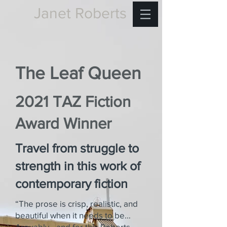
Janet Roberts
The Leaf Queen
2021 TAZ Fiction
Award Winner
Travel from struggle to
strength in this work of
contemporary fiction
“The prose is crisp, realistic, and
beautiful when it needs to be…
Arguably—and for this Roberts