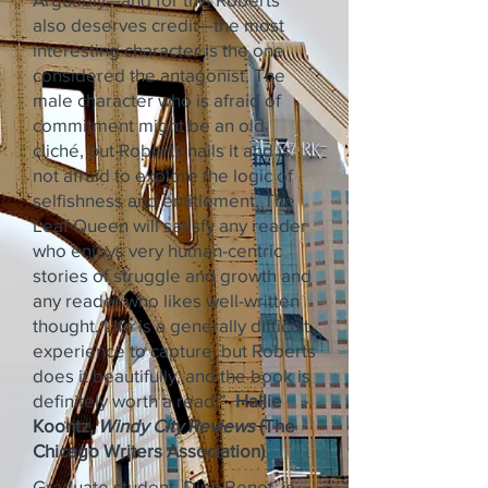
also deserves credit—the most
interesting character is the one
considered the antagonist. The
male character who is afraid of
commitment might be an old
cliché, but Roberts nails it and is
not afraid to explore the logic of
selfishness and entitlement. The
Leaf Queen will satisfy any reader
who enjoys very human-centric
stories of struggle and growth and
any reader who likes well-written
thought. Life is a generally difficult
experience to capture, but Roberts
does it beautifully, and the book is
definitely worth a read.”
Hallie
Koontz,
Windy City Reviews
(The
Chicago Writers Association)
Graduate student, Dina Benet, is