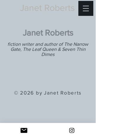
Janet Roberts
Janet Roberts
fiction writer and author of The Narrow
Gate, The Leaf Queen & Seven Thin
Dimes
© 2026 by Janet Roberts