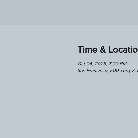
Time & Locati
Oct 04, 2023, 7:00 PM
San Francisco, 500 Terry A 