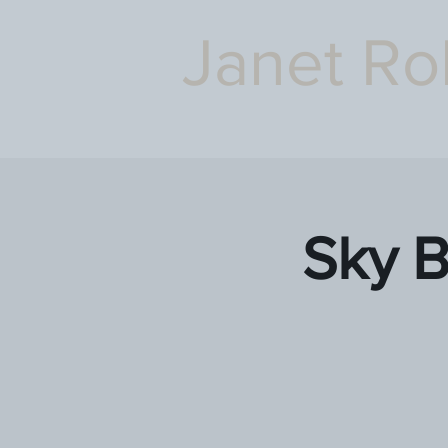
Janet Ro
Sky 