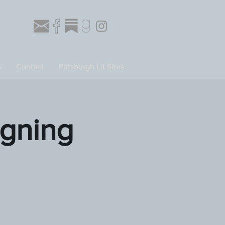
s
Contact
Pittsburgh Lit Sites
gning