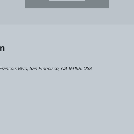
on
Francois Blvd, San Francisco, CA 94158, USA