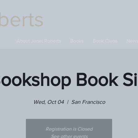
berts
About Janet Roberts
Books
Book Clubs
New
Bookshop Book Si
Wed, Oct 04
  |  
San Francisco
Registration is Closed
See other events